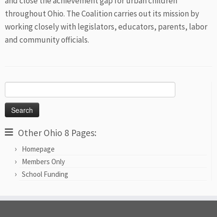
and close the achievement gap for urban children
throughout Ohio. The Coalition carries out its mission by
working closely with legislators, educators, parents, labor
and community officials.
Search
for:
Other Ohio 8 Pages:
Homepage
Members Only
School Funding