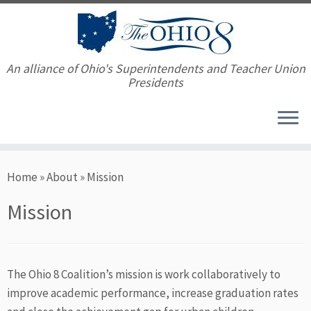
An alliance of Ohio's Superintendents and Teacher Union
Presidents
Skip
Home
»
About
»
Mission
to
content
Mission
The Ohio 8 Coalition’s mission is work collaboratively to
improve academic performance, increase graduation rates