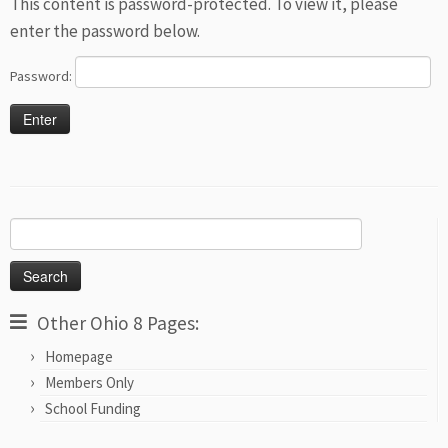
This content is password-protected. To view it, please
enter the password below.
Password:
Search
for:
Other Ohio 8 Pages:
Homepage
Members Only
School Funding