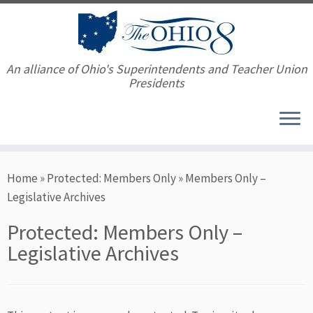
An alliance of Ohio's Superintendents and Teacher Union
Presidents
Skip
Home
»
Protected: Members Only
»
Members Only –
to
Legislative Archives
content
Protected: Members Only –
Legislative Archives