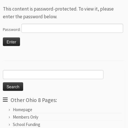
This content is password-protected. To view it, please
enter the password below.
Password:
Search
for:
Other Ohio 8 Pages:
Homepage
Members Only
School Funding