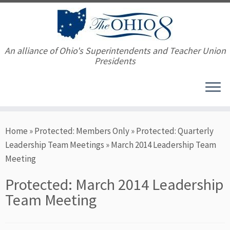
An alliance of Ohio's Superintendents and Teacher Union
Presidents
Skip
Home
»
Protected: Members Only
»
Protected: Quarterly
to
Leadership Team Meetings
»
March 2014 Leadership Team
content
Meeting
Protected: March 2014 Leadership
Team Meeting