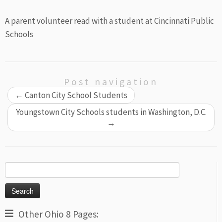
A parent volunteer read with a student at Cincinnati Public
Schools
Post navigation
←
Canton City School Students
Youngstown City Schools students in Washington, D.C.
→
Search
for:
Other Ohio 8 Pages: