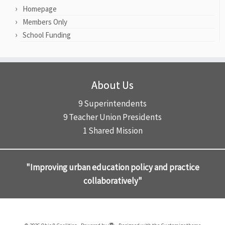
Homepage
Members Only
School Funding
About Us
9 Superintendents
9 Teacher Union Presidents
1 Shared Mission
"Improving urban education policy and practice
collaboratively"