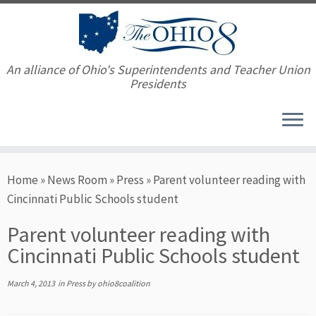
An alliance of Ohio's Superintendents and Teacher Union
Presidents
Skip
Home
»
News Room
»
Press
»
Parent volunteer reading with
to
Cincinnati Public Schools student
content
Parent volunteer reading with
Cincinnati Public Schools student
March 4, 2013
in
Press
by
ohio8coalition