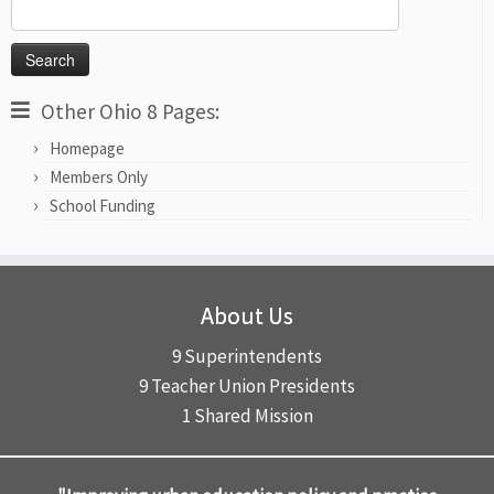
Search
for:
Other Ohio 8 Pages:
Homepage
Members Only
School Funding
About Us
9 Superintendents
9 Teacher Union Presidents
1 Shared Mission