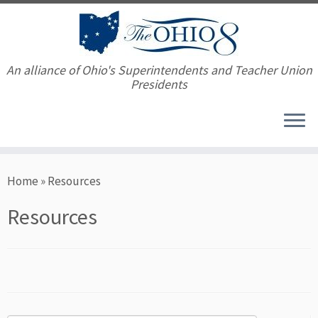
An alliance of Ohio's Superintendents and Teacher Union
Presidents
Skip
Home
»
Resources
to
content
Resources