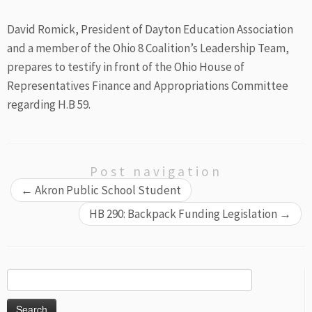
David Romick, President of Dayton Education Association
and a member of the Ohio 8 Coalition’s Leadership Team,
prepares to testify in front of the Ohio House of
Representatives Finance and Appropriations Committee
regarding H.B 59.
Post navigation
←
Akron Public School Student
HB 290: Backpack Funding Legislation
→
Search
for: