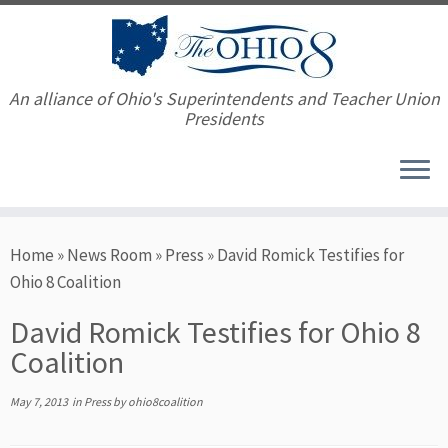
An alliance of Ohio's Superintendents and Teacher Union
Presidents
Skip
Home
»
News Room
»
Press
»
David Romick Testifies for
to
Ohio 8 Coalition
content
David Romick Testifies for Ohio 8
Coalition
May 7, 2013
in
Press
by
ohio8coalition