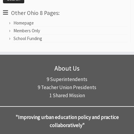
Other Ohio 8 Pages:
Homepage
Members Only
School Funding
About Us
9 Superintendents
9 Teacher Union Presidents
1 Shared Mission
"Improving urban education policy and practice
collaboratively"