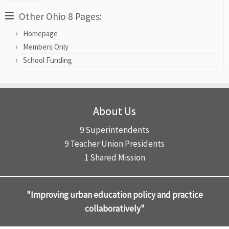
Other Ohio 8 Pages:
Homepage
Members Only
School Funding
About Us
9 Superintendents
9 Teacher Union Presidents
1 Shared Mission
"Improving urban education policy and practice
collaboratively"