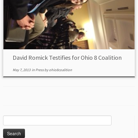
David Romick Testifies for Ohio 8 Coalition
May 7, 2013
in
Press
by
ohio8coalition
Search
for: