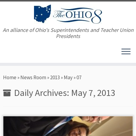
An alliance of Ohio's Superintendents and Teacher Union
Presidents
Skip
Home
»
News Room
»
2013
»
May
»
07
to
content
Daily Archives:
May 7, 2013